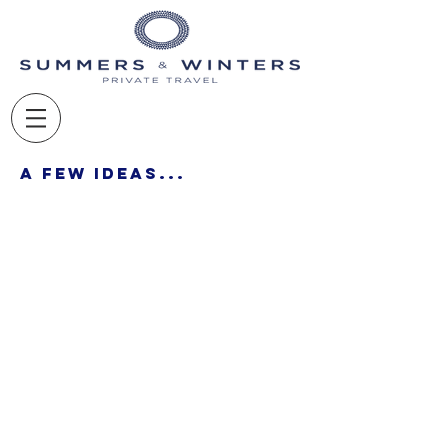
A Few Ideas...
- LUXURY TRAVEL MADE EASY -